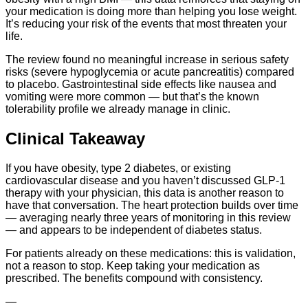
your medication is doing more than helping you lose weight.
It’s reducing your risk of the events that most threaten your
life.
The review found no meaningful increase in serious safety
risks (severe hypoglycemia or acute pancreatitis) compared
to placebo. Gastrointestinal side effects like nausea and
vomiting were more common — but that’s the known
tolerability profile we already manage in clinic.
Clinical Takeaway
If you have obesity, type 2 diabetes, or existing
cardiovascular disease and you haven’t discussed GLP-1
therapy with your physician, this data is another reason to
have that conversation. The heart protection builds over time
— averaging nearly three years of monitoring in this review
— and appears to be independent of diabetes status.
For patients already on these medications: this is validation,
not a reason to stop. Keep taking your medication as
prescribed. The benefits compound with consistency.
—