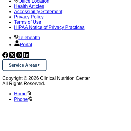
Office Location
Health Articles
Accessibility Statement
Privacy Policy
Terms of Use
HIPAA Notice of Privacy Practices
Telehealth
Portal
Service Areas
Copyright © 2026 Clinical Nutrition Center.
All Rights Reserved.
Home
Phone