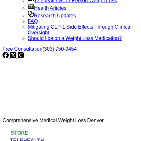
Telehealth vs. In-Person Weight Loss
Health Articles
Research Updates
FAQ
Mitigating GLP-1 Side Effects Through Clinical
Oversight
Should I be on a Weight Loss Medication?
Free Consultation
(303) 750-9454
Comprehensive Medical Weight Loss Denver
STORE
TELEHEALTH