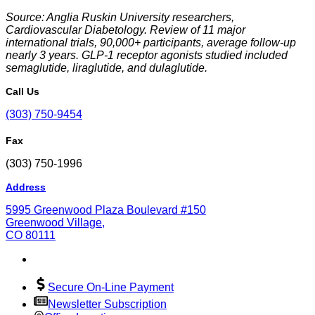
Source: Anglia Ruskin University researchers,
Cardiovascular Diabetology
. Review of 11 major
international trials, 90,000+ participants, average follow-up
nearly 3 years. GLP-1 receptor agonists studied included
semaglutide, liraglutide, and dulaglutide.
Call Us
(303) 750-9454
Fax
(303) 750-1996
Address
5995 Greenwood Plaza Boulevard #150
Greenwood Village,
CO 80111
Secure On-Line Payment
Newsletter Subscription