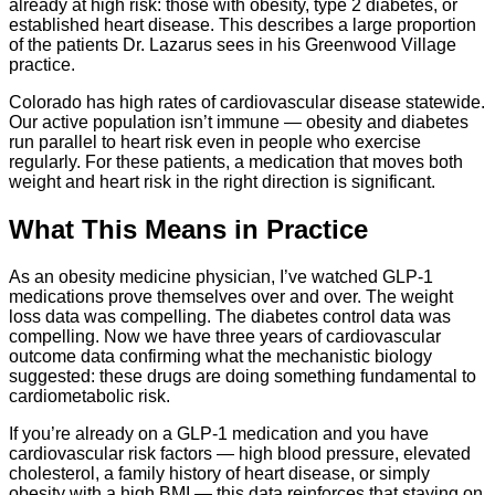
already at high risk: those with obesity, type 2 diabetes, or
established heart disease. This describes a large proportion
of the patients Dr. Lazarus sees in his Greenwood Village
practice.
Colorado has high rates of cardiovascular disease statewide.
Our active population isn’t immune — obesity and diabetes
run parallel to heart risk even in people who exercise
regularly. For these patients, a medication that moves both
weight and heart risk in the right direction is significant.
What This Means in Practice
As an obesity medicine physician, I’ve watched GLP-1
medications prove themselves over and over. The weight
loss data was compelling. The diabetes control data was
compelling. Now we have three years of cardiovascular
outcome data confirming what the mechanistic biology
suggested: these drugs are doing something fundamental to
cardiometabolic risk.
If you’re already on a GLP-1 medication and you have
cardiovascular risk factors — high blood pressure, elevated
cholesterol, a family history of heart disease, or simply
obesity with a high BMI — this data reinforces that staying on