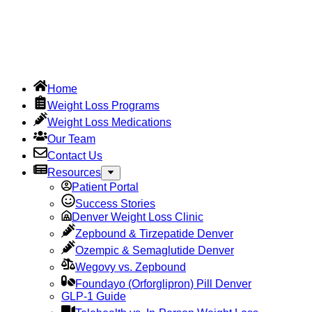
Home
Weight Loss Programs
Weight Loss Medications
Our Team
Contact Us
Resources
Patient Portal
Success Stories
Denver Weight Loss Clinic
Zepbound & Tirzepatide Denver
Ozempic & Semaglutide Denver
Wegovy vs. Zepbound
Foundayo (Orforglipron) Pill Denver
GLP-1 Guide