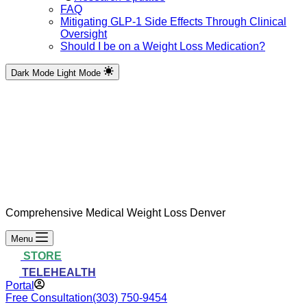
FAQ
Mitigating GLP-1 Side Effects Through Clinical
Oversight
Should I be on a Weight Loss Medication?
Dark Mode
Light Mode
Comprehensive Medical Weight Loss Denver
Menu
STORE
TELEHEALTH
Portal
Free Consultation
(303) 750-9454