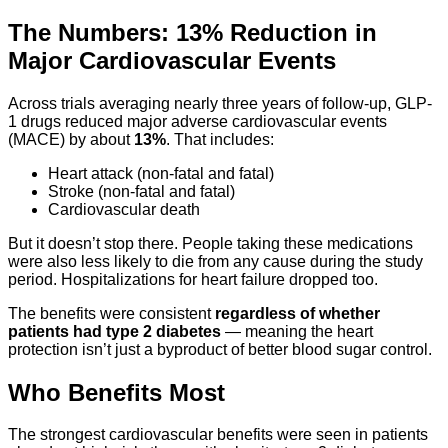
The Numbers: 13% Reduction in
Major Cardiovascular Events
Across trials averaging nearly three years of follow-up, GLP-
1 drugs reduced major adverse cardiovascular events
(MACE) by about
13%
. That includes:
Heart attack (non-fatal and fatal)
Stroke (non-fatal and fatal)
Cardiovascular death
But it doesn’t stop there. People taking these medications
were also less likely to die from any cause during the study
period. Hospitalizations for heart failure dropped too.
The benefits were consistent
regardless of whether
patients had type 2 diabetes
— meaning the heart
protection isn’t just a byproduct of better blood sugar control.
Who Benefits Most
The strongest cardiovascular benefits were seen in patients