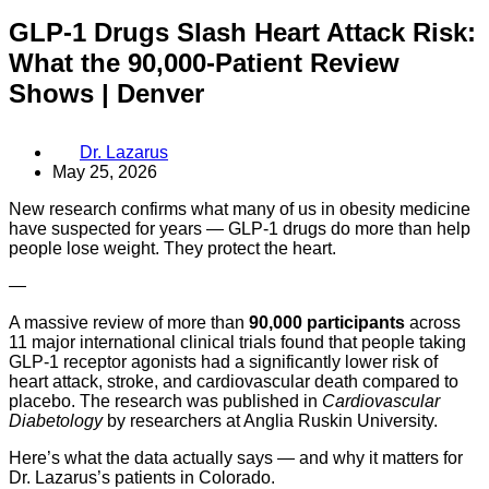
GLP-1 Drugs Slash Heart Attack Risk:
What the 90,000-Patient Review
Shows | Denver
Dr. Lazarus
May 25, 2026
New research confirms what many of us in obesity medicine
have suspected for years — GLP-1 drugs do more than help
people lose weight. They protect the heart.
—
A massive review of more than
90,000 participants
across
11 major international clinical trials found that people taking
GLP-1 receptor agonists had a significantly lower risk of
heart attack, stroke, and cardiovascular death compared to
placebo. The research was published in
Cardiovascular
Diabetology
by researchers at Anglia Ruskin University.
Here’s what the data actually says — and why it matters for
Dr. Lazarus’s patients in Colorado.