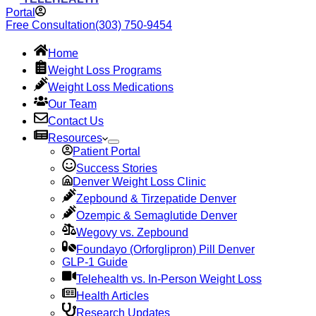
Portal
Free Consultation
(303) 750-9454
Home
Weight Loss Programs
Weight Loss Medications
Our Team
Contact Us
Resources
Patient Portal
Success Stories
Denver Weight Loss Clinic
Zepbound & Tirzepatide Denver
Ozempic & Semaglutide Denver
Wegovy vs. Zepbound
Foundayo (Orforglipron) Pill Denver
GLP-1 Guide
Telehealth vs. In-Person Weight Loss
Health Articles
Research Updates