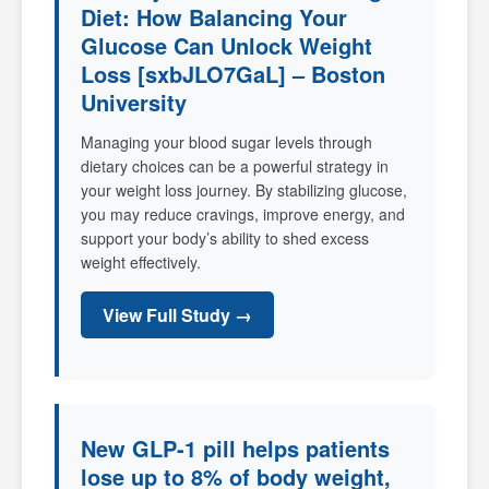
Diet: How Balancing Your
Glucose Can Unlock Weight
Loss [sxbJLO7GaL] – Boston
University
Managing your blood sugar levels through
dietary choices can be a powerful strategy in
your weight loss journey. By stabilizing glucose,
you may reduce cravings, improve energy, and
support your body’s ability to shed excess
weight effectively.
View Full Study →
New GLP-1 pill helps patients
lose up to 8% of body weight,