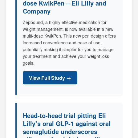
dose KwikPen – Eli Lilly and
Company
Zepbound, a highly effective medication for
weight management, is now available in a new
multi-dose KwikPen. This new pen design offers
increased convenience and ease of use,
potentially making it simpler for you to manage
your treatment and achieve your weight loss
goals.
View Full Study →
Head-to-head trial pitting Eli
Lilly’s oral GLP-1 against oral
semaglutide underscores