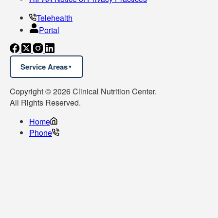
Telehealth
Portal
Service Areas
Copyright © 2026 Clinical Nutrition Center.
All Rights Reserved.
Home
Phone