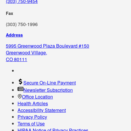
(303) 750-9454
Fax
(303) 750-1996
Address
5995 Greenwood Plaza Boulevard #150
Greenwood Village,
CO 80111
Secure On-Line Payment
Newsletter Subscription
Office Location
Health Articles
Accessibility Statement
Privacy Policy
Terms of Use
HIPAA Notice of Privacy Practices