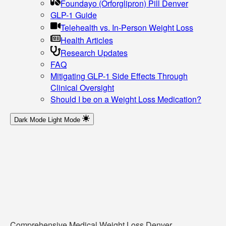
Foundayo (Orforglipron) Pill Denver
GLP-1 Guide
Telehealth vs. In-Person Weight Loss
Health Articles
Research Updates
FAQ
Mitigating GLP-1 Side Effects Through
Clinical Oversight
Should I be on a Weight Loss Medication?
Dark Mode
Light Mode
Comprehensive Medical Weight Loss Denver