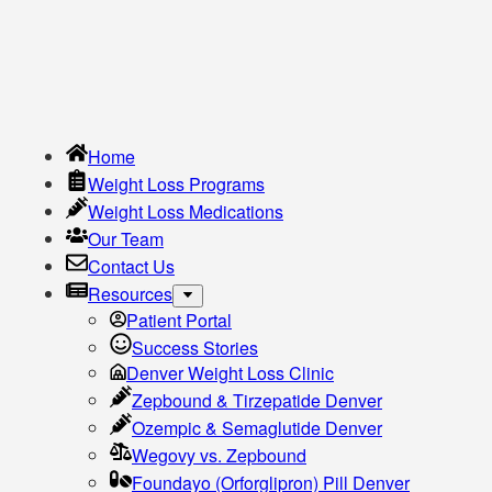
Home
Weight Loss Programs
Weight Loss Medications
Our Team
Contact Us
Resources
Patient Portal
Success Stories
Denver Weight Loss Clinic
Zepbound & Tirzepatide Denver
Ozempic & Semaglutide Denver
Wegovy vs. Zepbound
Foundayo (Orforglipron) Pill Denver