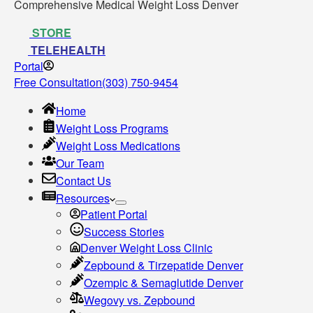
Comprehensive Medical Weight Loss Denver
STORE
TELEHEALTH
Portal
Free Consultation
(303) 750-9454
Home
Weight Loss Programs
Weight Loss Medications
Our Team
Contact Us
Resources
Patient Portal
Success Stories
Denver Weight Loss Clinic
Zepbound & Tirzepatide Denver
Ozempic & Semaglutide Denver
Wegovy vs. Zepbound