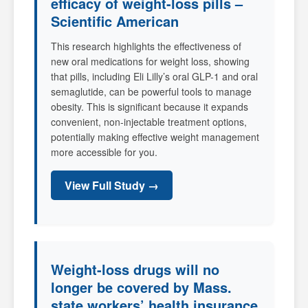
efficacy of weight-loss pills –
Scientific American
This research highlights the effectiveness of
new oral medications for weight loss, showing
that pills, including Eli Lilly’s oral GLP-1 and oral
semaglutide, can be powerful tools to manage
obesity. This is significant because it expands
convenient, non-injectable treatment options,
potentially making effective weight management
more accessible for you.
View Full Study →
Weight-loss drugs will no
longer be covered by Mass.
state workers’ health insurance