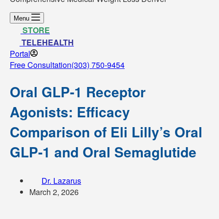
Menu
STORE
TELEHEALTH
Portal
Free Consultation
(303) 750-9454
Oral GLP-1 Receptor
Agonists: Efficacy
Comparison of Eli Lilly’s Oral
GLP-1 and Oral Semaglutide
Dr. Lazarus
March 2, 2026