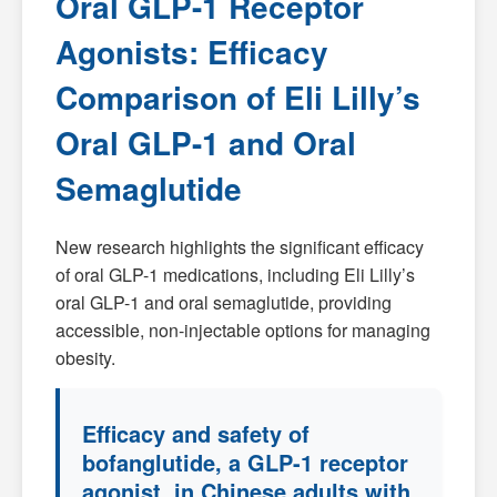
Oral GLP-1 Receptor
Agonists: Efficacy
Comparison of Eli Lilly’s
Oral GLP-1 and Oral
Semaglutide
New research highlights the significant efficacy
of oral GLP-1 medications, including Eli Lilly’s
oral GLP-1 and oral semaglutide, providing
accessible, non-injectable options for managing
obesity.
Efficacy and safety of
bofanglutide, a GLP-1 receptor
agonist, in Chinese adults with