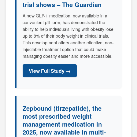
trial shows – The Guardian
A new GLP-1 medication, now available in a
convenient pill form, has demonstrated the
ability to help individuals living with obesity lose
up to 8% of their body weight in clinical trials.
This development offers another effective, non-
injectable treatment option that could make
managing obesity easier and more accessible.
View Full Study →
Zepbound (tirzepatide), the
most prescribed weight
management medication in
2025, now available in multi-