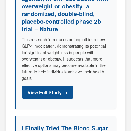
overweight or obesity: a
randomized, double-blind,
placebo-controlled phase 2b
trial – Nature
This research introduces bofanglutide, a new
GLP-1 medication, demonstrating its potential
for significant weight loss in people with
overweight or obesity. It suggests that more
effective options may become available in the
future to help individuals achieve their health
goals.
View Full Study →
I Finally Tried The Blood Sugar