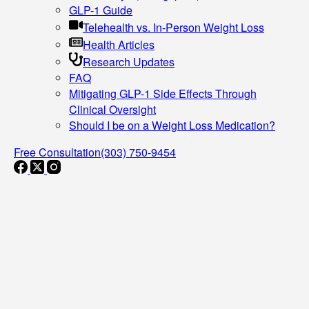
GLP-1 Guide
Telehealth vs. In-Person Weight Loss
Health Articles
Research Updates
FAQ
Mitigating GLP-1 Side Effects Through
Clinical Oversight
Should I be on a Weight Loss Medication?
Free Consultation
(303) 750-9454