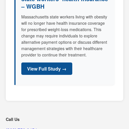
– WGBH
Massachusetts state workers living with obesity
will no longer have health insurance coverage
for prescribed weight-loss medications. This
change may require individuals to explore
alternative payment options or discuss different
management strategies with their healthcare
provider to continue their treatment.
View Full Study →
Call Us