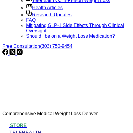
Telehealth vs. In-Person Weight Loss
Health Articles
Research Updates
FAQ
Mitigating GLP-1 Side Effects Through Clinical
Oversight
Should I be on a Weight Loss Medication?
Free Consultation
(303) 750-9454
Comprehensive Medical Weight Loss Denver
STORE
TELEHEALTH