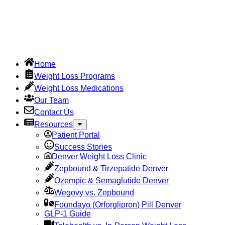
Home
Weight Loss Programs
Weight Loss Medications
Our Team
Contact Us
Resources
Patient Portal
Success Stories
Denver Weight Loss Clinic
Zepbound & Tirzepatide Denver
Ozempic & Semaglutide Denver
Wegovy vs. Zepbound
Foundayo (Orforglipron) Pill Denver
GLP-1 Guide