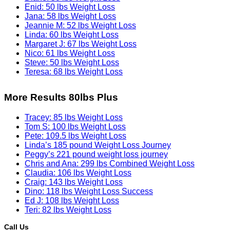
Enid: 50 lbs Weight Loss
Jana: 58 lbs Weight Loss
Jeannie M: 52 lbs Weight Loss
Linda: 60 lbs Weight Loss
Margaret J: 67 lbs Weight Loss
Nico: 61 lbs Weight Loss
Steve: 50 lbs Weight Loss
Teresa: 68 lbs Weight Loss
More Results 80lbs Plus
Tracey: 85 lbs Weight Loss
Tom S: 100 lbs Weight Loss
Pete: 109.5 lbs Weight Loss
Linda’s 185 pound Weight Loss Journey
Peggy’s 221 pound weight loss journey
Chris and Ana: 299 lbs Combined Weight Loss
Claudia: 106 lbs Weight Loss
Craig: 143 lbs Weight Loss
Dino: 118 lbs Weight Loss Success
Ed J: 108 lbs Weight Loss
Teri: 82 lbs Weight Loss
Call Us