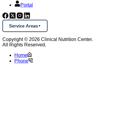
Portal
Service Areas
Copyright © 2026 Clinical Nutrition Center.
All Rights Reserved.
Home
Phone