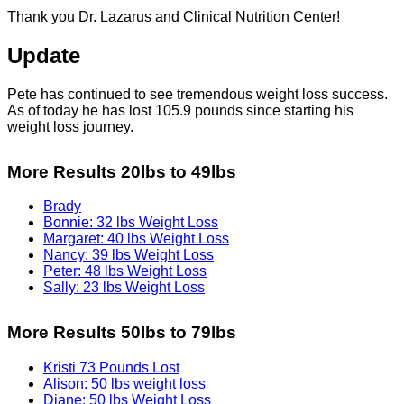
Thank you Dr. Lazarus and Clinical Nutrition Center!
Update
Pete has continued to see tremendous weight loss success.
As of today he has lost 105.9 pounds since starting his
weight loss journey.
More Results 20lbs to 49lbs
Brady
Bonnie: 32 lbs Weight Loss
Margaret: 40 lbs Weight Loss
Nancy: 39 lbs Weight Loss
Peter: 48 lbs Weight Loss
Sally: 23 lbs Weight Loss
More Results 50lbs to 79lbs
Kristi 73 Pounds Lost
Alison: 50 lbs weight loss
Diane: 50 lbs Weight Loss