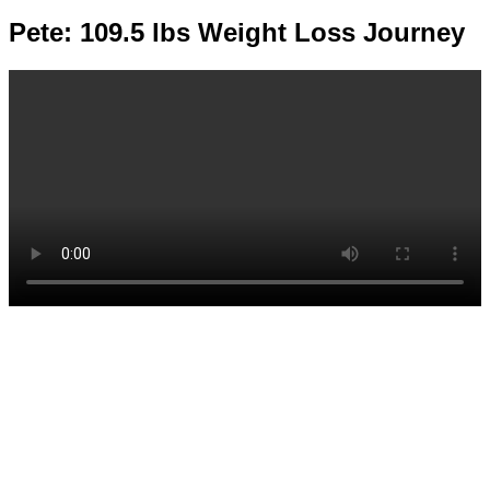
Pete: 109.5 lbs Weight Loss Journey