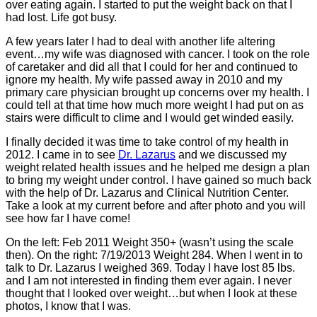
over eating again. I started to put the weight back on that I
had lost. Life got busy.
A few years later I had to deal with another life altering
event…my wife was diagnosed with cancer. I took on the role
of caretaker and did all that I could for her and continued to
ignore my health. My wife passed away in 2010 and my
primary care physician brought up concerns over my health. I
could tell at that time how much more weight I had put on as
stairs were difficult to clime and I would get winded easily.
I finally decided it was time to take control of my health in
2012. I came in to see
Dr. Lazarus
and we discussed my
weight related health issues and he helped me design a plan
to bring my weight under control. I have gained so much back
with the help of Dr. Lazarus and Clinical Nutrition Center.
Take a look at my current before and after photo and you will
see how far I have come!
On the left: Feb 2011 Weight 350+ (wasn’t using the scale
then). On the right: 7/19/2013 Weight 284. When I went in to
talk to Dr. Lazarus I weighed 369. Today I have lost 85 lbs.
and I am not interested in finding them ever again. I never
thought that I looked over weight…but when I look at these
photos, I know that I was.