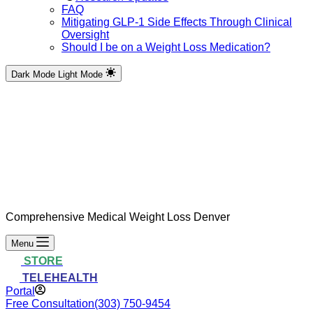
FAQ
Mitigating GLP-1 Side Effects Through Clinical
Oversight
Should I be on a Weight Loss Medication?
Dark Mode
Light Mode
Comprehensive Medical Weight Loss Denver
Menu
STORE
TELEHEALTH
Portal
Free Consultation
(303) 750-9454