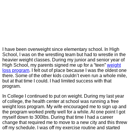
I have been overweight since elementary school. In High
School, I was on the wrestling team but had to wrestle in the
heavier weight classes. During my junior and senior year of
High School, my parents signed me up for a “teen”
weight
loss program
. I felt out of place because I was the oldest one
there. Some of the other kids couldn’t even run a whole mile,
but at that time I could. I had limited success with that
program.
In College I continued to put on weight. During my last year
of college, the health center at school was running a free
weight loss program. My wife encouraged me to sign up and
the program worked pretty well for a while. At one point I got
myself down to 300lbs. During that time I had a career
change that required me to move to a new city and this threw
off my schedule. I was off my exercise routine and started