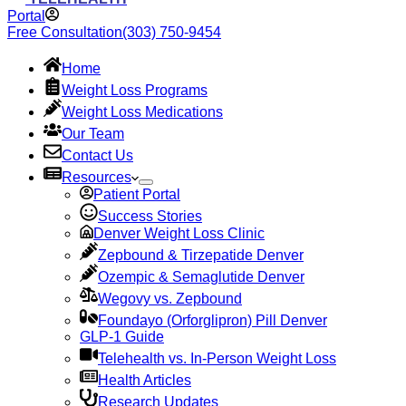
Portal
Free Consultation
(303) 750-9454
Home
Weight Loss Programs
Weight Loss Medications
Our Team
Contact Us
Resources
Patient Portal
Success Stories
Denver Weight Loss Clinic
Zepbound & Tirzepatide Denver
Ozempic & Semaglutide Denver
Wegovy vs. Zepbound
Foundayo (Orforglipron) Pill Denver
GLP-1 Guide
Telehealth vs. In-Person Weight Loss
Health Articles
Research Updates