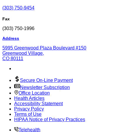
(303) 750-9454
Fax
(303) 750-1996
Address
5995 Greenwood Plaza Boulevard #150
Greenwood Village,
CO 80111
Secure On-Line Payment
Newsletter Subscription
Office Location
Health Articles
Accessibility Statement
Privacy Policy
Terms of Use
HIPAA Notice of Privacy Practices
Telehealth