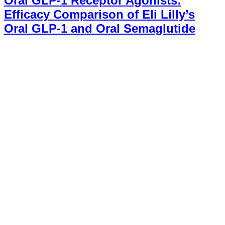
Oral GLP-1 Receptor Agonists:
Efficacy Comparison of Eli Lilly’s
Oral GLP-1 and Oral Semaglutide