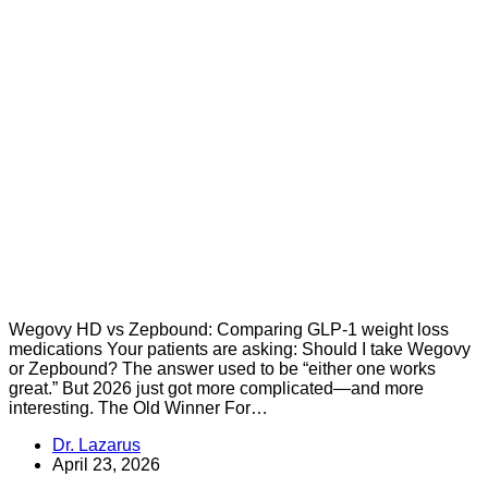
Wegovy HD vs Zepbound: Comparing GLP-1 weight loss
medications Your patients are asking: Should I take Wegovy
or Zepbound? The answer used to be “either one works
great.” But 2026 just got more complicated—and more
interesting. The Old Winner For…
Dr. Lazarus
April 23, 2026