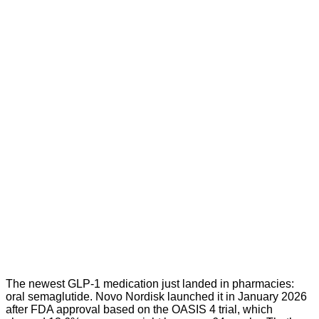
The newest GLP-1 medication just landed in pharmacies:
oral semaglutide. Novo Nordisk launched it in January 2026
after FDA approval based on the OASIS 4 trial, which