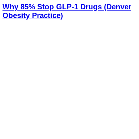
Why 85% Stop GLP-1 Drugs (Denver
Obesity Practice)