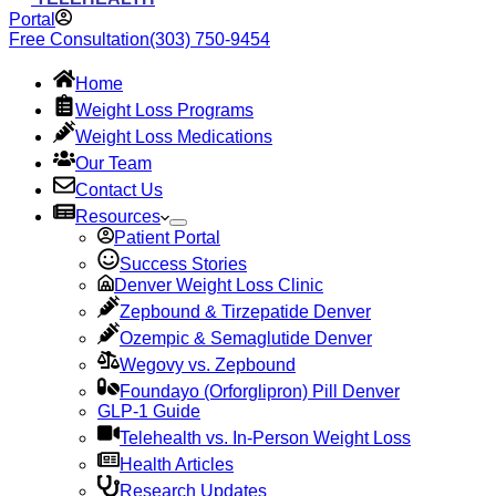
Portal
Free Consultation
(303) 750-9454
Home
Weight Loss Programs
Weight Loss Medications
Our Team
Contact Us
Resources
Patient Portal
Success Stories
Denver Weight Loss Clinic
Zepbound & Tirzepatide Denver
Ozempic & Semaglutide Denver
Wegovy vs. Zepbound
Foundayo (Orforglipron) Pill Denver
GLP-1 Guide
Telehealth vs. In-Person Weight Loss
Health Articles
Research Updates