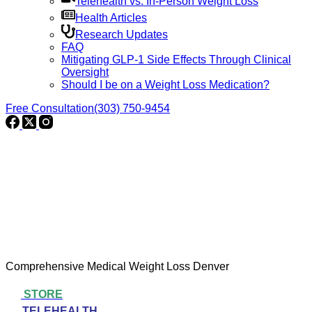
Telehealth vs. In-Person Weight Loss
Health Articles
Research Updates
FAQ
Mitigating GLP-1 Side Effects Through Clinical
Oversight
Should I be on a Weight Loss Medication?
Free Consultation
(303) 750-9454
Comprehensive Medical Weight Loss Denver
STORE
TELEHEALTH