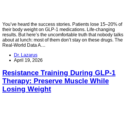
You’ve heard the success stories. Patients lose 15–20% of
their body weight on GLP-1 medications. Life-changing
results. But here’s the uncomfortable truth that nobody talks
about at lunch: most of them don’t stay on these drugs. The
Real-World Data A…
Dr. Lazarus
April 19, 2026
Resistance Training During GLP-1
Therapy: Preserve Muscle While
Losing Weight