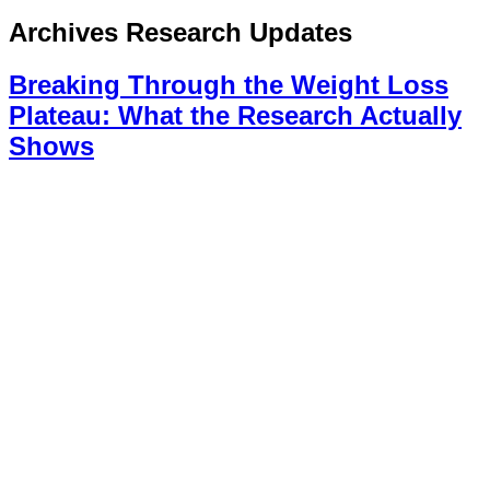
Archives
Research Updates
Breaking Through the Weight Loss
Plateau: What the Research Actually
Shows