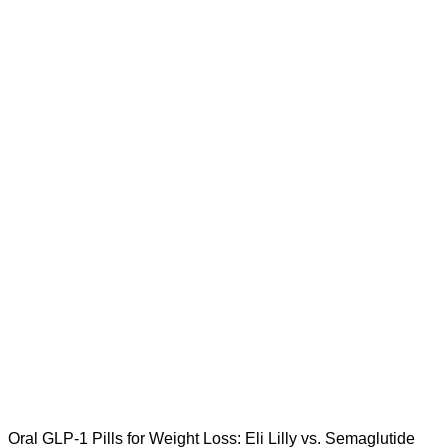
Oral GLP-1 Pills for Weight Loss: Eli Lilly vs. Semaglutide