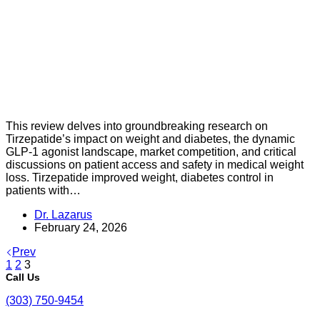
This review delves into groundbreaking research on
Tirzepatide’s impact on weight and diabetes, the dynamic
GLP-1 agonist landscape, market competition, and critical
discussions on patient access and safety in medical weight
loss. Tirzepatide improved weight, diabetes control in
patients with…
Dr. Lazarus
February 24, 2026
Prev
1
2
3
Call Us
(303) 750-9454