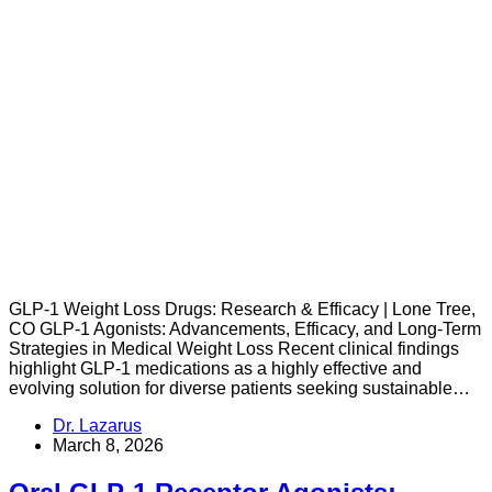
GLP-1 Weight Loss Drugs: Research & Efficacy | Lone Tree,
CO GLP-1 Agonists: Advancements, Efficacy, and Long-Term
Strategies in Medical Weight Loss Recent clinical findings
highlight GLP-1 medications as a highly effective and
evolving solution for diverse patients seeking sustainable…
Dr. Lazarus
March 8, 2026