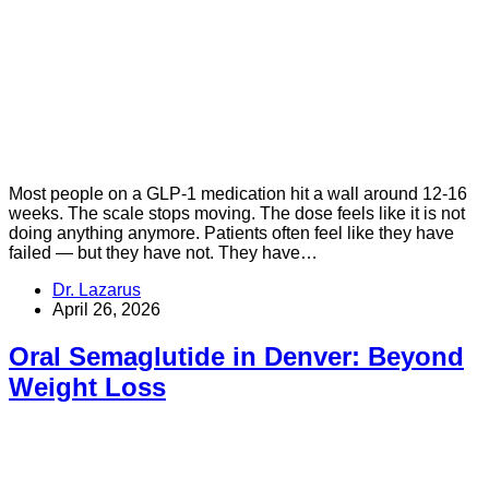
Most people on a GLP-1 medication hit a wall around 12-16
weeks. The scale stops moving. The dose feels like it is not
doing anything anymore. Patients often feel like they have
failed — but they have not. They have…
Dr. Lazarus
April 26, 2026
Oral Semaglutide in Denver: Beyond
Weight Loss