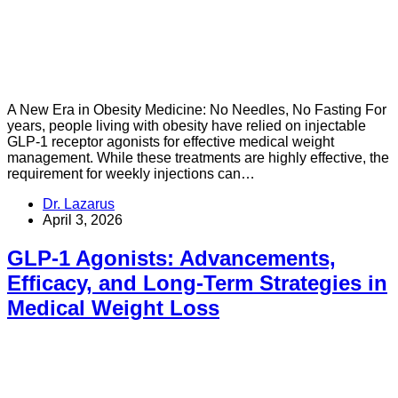
A New Era in Obesity Medicine: No Needles, No Fasting For
years, people living with obesity have relied on injectable
GLP-1 receptor agonists for effective medical weight
management. While these treatments are highly effective, the
requirement for weekly injections can…
Dr. Lazarus
April 3, 2026
GLP-1 Agonists: Advancements,
Efficacy, and Long-Term Strategies in
Medical Weight Loss