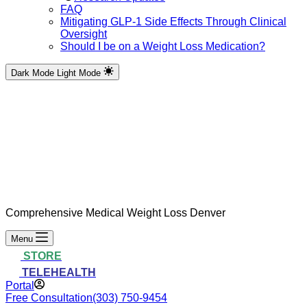
FAQ
Mitigating GLP-1 Side Effects Through Clinical
Oversight
Should I be on a Weight Loss Medication?
Dark Mode
Light Mode
Comprehensive Medical Weight Loss Denver
Menu
STORE
TELEHEALTH
Portal
Free Consultation
(303) 750-9454