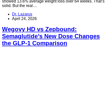
showed 13.6% average weight loss over 64 weeks. That’s
solid. But the real…
Dr. Lazarus
April 24, 2026
Wegovy HD vs Zepbound:
Semaglutide’s New Dose Changes
the GLP-1 Comparison