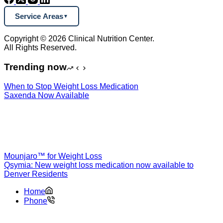
Service Areas
Copyright © 2026 Clinical Nutrition Center.
All Rights Reserved.
Trending now
When to Stop Weight Loss Medication
Saxenda Now Available
Mounjaro™ for Weight Loss
Qsymia: New weight loss medication now available to
Denver Residents
Home
Phone