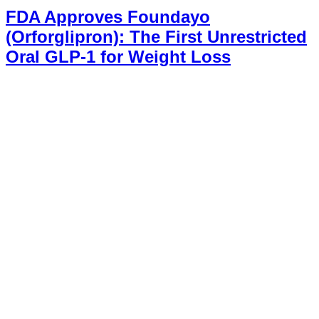
FDA Approves Foundayo
(Orforglipron): The First Unrestricted
Oral GLP-1 for Weight Loss