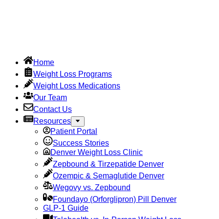
Home
Weight Loss Programs
Weight Loss Medications
Our Team
Contact Us
Resources
Patient Portal
Success Stories
Denver Weight Loss Clinic
Zepbound & Tirzepatide Denver
Ozempic & Semaglutide Denver
Wegovy vs. Zepbound
Foundayo (Orforglipron) Pill Denver
GLP-1 Guide