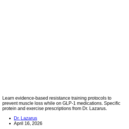
Learn evidence-based resistance training protocols to
prevent muscle loss while on GLP-1 medications. Specific
protein and exercise prescriptions from Dr. Lazarus.
Dr. Lazarus
April 16, 2026