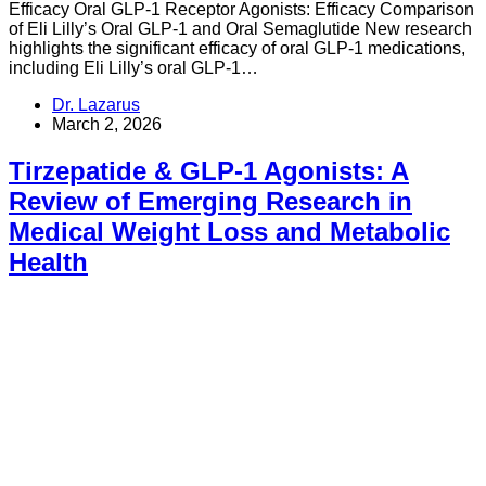
Efficacy Oral GLP-1 Receptor Agonists: Efficacy Comparison
of Eli Lilly’s Oral GLP-1 and Oral Semaglutide New research
highlights the significant efficacy of oral GLP-1 medications,
including Eli Lilly’s oral GLP-1…
Dr. Lazarus
March 2, 2026
Tirzepatide & GLP-1 Agonists: A
Review of Emerging Research in
Medical Weight Loss and Metabolic
Health