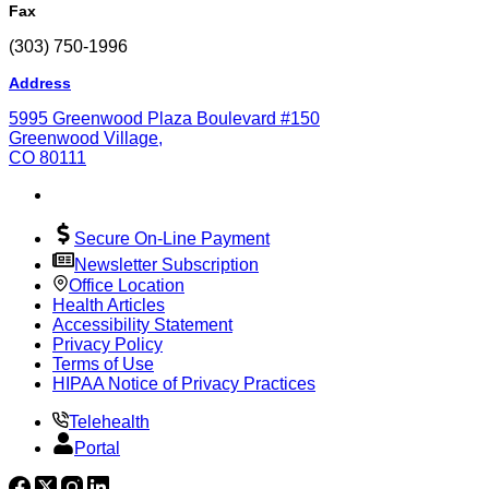
Fax
(303) 750-1996
Address
5995 Greenwood Plaza Boulevard #150
Greenwood Village,
CO 80111
Secure On-Line Payment
Newsletter Subscription
Office Location
Health Articles
Accessibility Statement
Privacy Policy
Terms of Use
HIPAA Notice of Privacy Practices
Telehealth
Portal