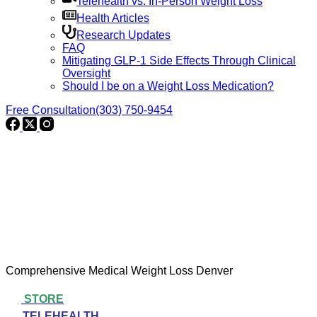
Telehealth vs. In-Person Weight Loss
Health Articles
Research Updates
FAQ
Mitigating GLP-1 Side Effects Through Clinical
Oversight
Should I be on a Weight Loss Medication?
Free Consultation
(303) 750-9454
Comprehensive Medical Weight Loss Denver
STORE
TELEHEALTH