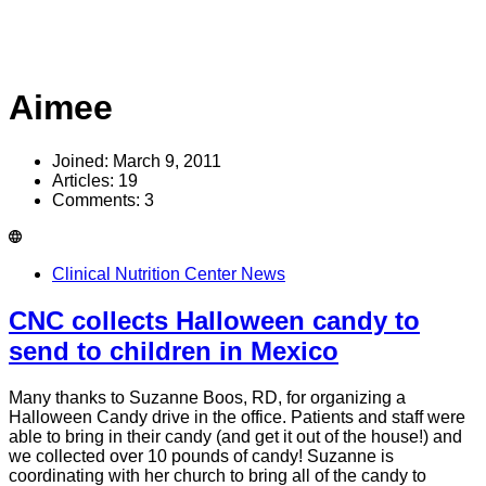
Aimee
Joined: March 9, 2011
Articles: 19
Comments: 3
Clinical Nutrition Center News
CNC collects Halloween candy to
send to children in Mexico
Many thanks to Suzanne Boos, RD, for organizing a
Halloween Candy drive in the office. Patients and staff were
able to bring in their candy (and get it out of the house!) and
we collected over 10 pounds of candy! Suzanne is
coordinating with her church to bring all of the candy to