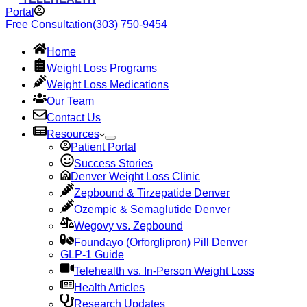
Portal
Free Consultation
(303) 750-9454
Home
Weight Loss Programs
Weight Loss Medications
Our Team
Contact Us
Resources
Patient Portal
Success Stories
Denver Weight Loss Clinic
Zepbound & Tirzepatide Denver
Ozempic & Semaglutide Denver
Wegovy vs. Zepbound
Foundayo (Orforglipron) Pill Denver
GLP-1 Guide
Telehealth vs. In-Person Weight Loss
Health Articles
Research Updates