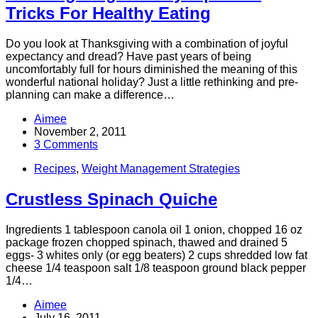
Tricks For Healthy Eating
Do you look at Thanksgiving with a combination of joyful
expectancy and dread? Have past years of being
uncomfortably full for hours diminished the meaning of this
wonderful national holiday? Just a little rethinking and pre-
planning can make a difference…
Aimee
November 2, 2011
3 Comments
Recipes
,
Weight Management Strategies
Crustless Spinach Quiche
Ingredients 1 tablespoon canola oil 1 onion, chopped 16 oz
package frozen chopped spinach, thawed and drained 5
eggs- 3 whites only (or egg beaters) 2 cups shredded low fat
cheese 1/4 teaspoon salt 1/8 teaspoon ground black pepper
1/4…
Aimee
July 16, 2011