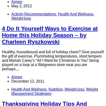
Aimee
May 2, 2012
Activity Recommendations
,
Health And Wellness
,
Weight loss
4 Do It Yourself Ways to Exercise at
Home this Holiday Season – by
Charleen Ryszkowski
Healthy, housebound and full of holiday cheer? Give yourself
the gift of exercise. Plummeting temperatures, short tempers
and Mariah Carey’s “All I Want for Christmas Is You” being
played on a loop at a Walgreens store near you are
perhaps…
Aimee
December 12, 2011
Health And Wellness
,
Nutrition
,
Weight loss
,
Weight
Management Strategies
Thanksgiving Holiday Tips And