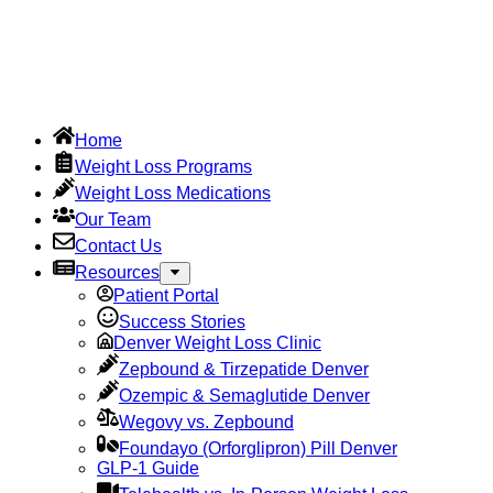
Home
Weight Loss Programs
Weight Loss Medications
Our Team
Contact Us
Resources
Patient Portal
Success Stories
Denver Weight Loss Clinic
Zepbound & Tirzepatide Denver
Ozempic & Semaglutide Denver
Wegovy vs. Zepbound
Foundayo (Orforglipron) Pill Denver
GLP-1 Guide