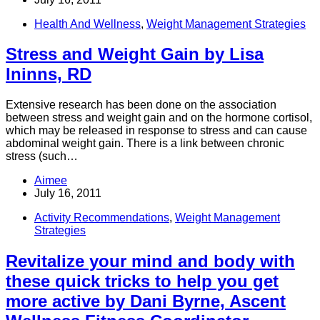
Health And Wellness
,
Weight Management Strategies
Stress and Weight Gain by Lisa
Ininns, RD
Extensive research has been done on the association
between stress and weight gain and on the hormone cortisol,
which may be released in response to stress and can cause
abdominal weight gain. There is a link between chronic
stress (such…
Aimee
July 16, 2011
Activity Recommendations
,
Weight Management
Strategies
Revitalize your mind and body with
these quick tricks to help you get
more active by Dani Byrne, Ascent