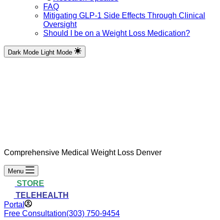
FAQ
Mitigating GLP-1 Side Effects Through Clinical
Oversight
Should I be on a Weight Loss Medication?
Dark Mode
Light Mode
Comprehensive Medical Weight Loss Denver
Menu
STORE
TELEHEALTH
Portal
Free Consultation
(303) 750-9454