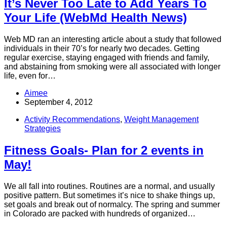
It’s Never Too Late to Add Years To
Your Life (WebMd Health News)
Web MD ran an interesting article about a study that followed
individuals in their 70’s for nearly two decades. Getting
regular exercise, staying engaged with friends and family,
and abstaining from smoking were all associated with longer
life, even for…
Aimee
September 4, 2012
Activity Recommendations
,
Weight Management
Strategies
Fitness Goals- Plan for 2 events in
May!
We all fall into routines. Routines are a normal, and usually
positive pattern. But sometimes it’s nice to shake things up,
set goals and break out of normalcy. The spring and summer
in Colorado are packed with hundreds of organized…