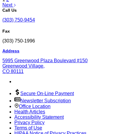
Next
Call Us
(303) 750-9454
Fax
(303) 750-1996
Address
5995 Greenwood Plaza Boulevard #150
Greenwood Village,
CO 80111
Secure On-Line Payment
Newsletter Subscription
Office Location
Health Articles
Accessibility Statement
Privacy Policy
Terms of Use
HIPAA Notice of Privacy Practices