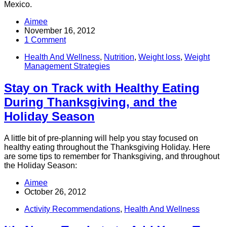
Mexico.
Aimee
November 16, 2012
1 Comment
Health And Wellness
,
Nutrition
,
Weight loss
,
Weight
Management Strategies
Stay on Track with Healthy Eating
During Thanksgiving, and the
Holiday Season
A little bit of pre-planning will help you stay focused on
healthy eating throughout the Thanksgiving Holiday. Here
are some tips to remember for Thanksgiving, and throughout
the Holiday Season:
Aimee
October 26, 2012
Activity Recommendations
,
Health And Wellness