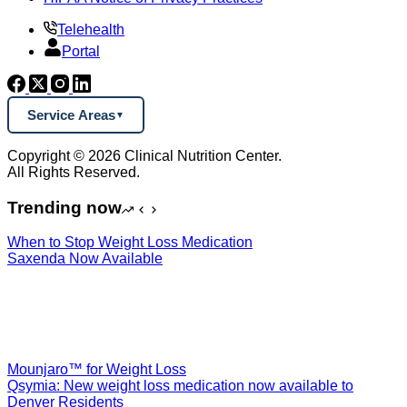
Telehealth
Portal
Service Areas
Copyright © 2026 Clinical Nutrition Center.
All Rights Reserved.
Trending now
When to Stop Weight Loss Medication
Saxenda Now Available
Mounjaro™ for Weight Loss
Qsymia: New weight loss medication now available to
Denver Residents