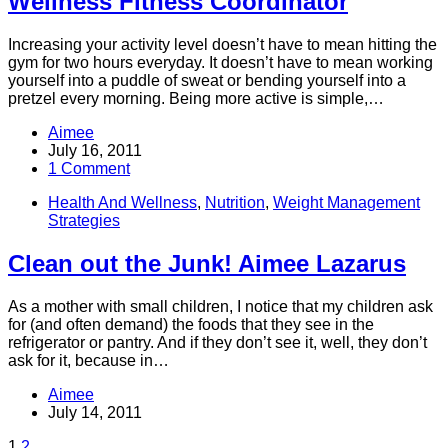
Wellness Fitness Coordinator
Increasing your activity level doesn’t have to mean hitting the
gym for two hours everyday. It doesn’t have to mean working
yourself into a puddle of sweat or bending yourself into a
pretzel every morning. Being more active is simple,…
Aimee
July 16, 2011
1 Comment
Health And Wellness
,
Nutrition
,
Weight Management
Strategies
Clean out the Junk! Aimee Lazarus
As a mother with small children, I notice that my children ask
for (and often demand) the foods that they see in the
refrigerator or pantry. And if they don’t see it, well, they don’t
ask for it, because in…
Aimee
July 14, 2011
1
2