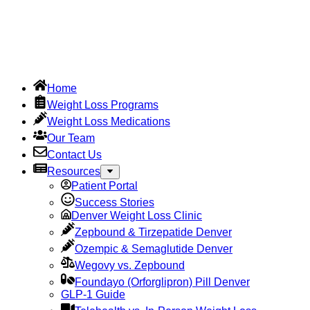
Home
Weight Loss Programs
Weight Loss Medications
Our Team
Contact Us
Resources
Patient Portal
Success Stories
Denver Weight Loss Clinic
Zepbound & Tirzepatide Denver
Ozempic & Semaglutide Denver
Wegovy vs. Zepbound
Foundayo (Orforglipron) Pill Denver
GLP-1 Guide