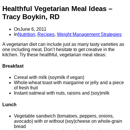
Healthful Vegetarian Meal Ideas –
Tracy Boykin, RD
On
June 6, 2011
In
Nutrition
,
Recipes
,
Weight Management Strategies
A vegetarian diet can include just as many tasty varieties as
one including meat. Don’t hesitate to get creative in the
kitchen. Try these healthful, vegetarian meal ideas:
Breakfast
Cereal with milk (soymilk if vegan)
Whole-wheat toast with margarine or jelly and a piece
of fresh fruit
Instant oatmeal with nuts, raisins and (soy)milk
Lunch
Vegetable sandwich (tomatoes, peppers, onions,
avocado) with or without (soy)cheese on whole-grain
bread