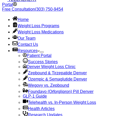
Portal
Free Consultation
(303) 750-9454
Home
Weight Loss Programs
Weight Loss Medications
Our Team
Contact Us
Resources
Patient Portal
Success Stories
Denver Weight Loss Clinic
Zepbound & Tirzepatide Denver
Ozempic & Semaglutide Denver
Wegovy vs. Zepbound
Foundayo (Orforglipron) Pill Denver
GLP-1 Guide
Telehealth vs. In-Person Weight Loss
Health Articles
Research Updates