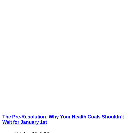
The Pre-Resolution: Why Your Health Goals Shouldn’t
Wait for January 1st