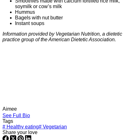
Smoothies made with calcium fortified rice milk,
soymilk or cow’s milk
Hummus
Bagels with nut butter
Instant soups
Information provided by Vegetarian Nutrition, a dietetic
practice group of the American Dietetic Association.
Aimee
See Full Bio
Tags
#
Healthy eating
#
Vegetarian
Share your love