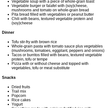
Vegetable soup with a piece of whole-grain toast
Vegetable burger or falafel with (soy)cheese,
mushrooms and tomato on whole-grain bread
Pita bread filled with vegetables or peanut butter
Chili with beans, textured vegetable protein and
(soy)cheese
Dinner
Tofu stir-fry with brown rice
Whole-grain pasta with tomato sauce plus vegetables
(mushrooms, tomatoes, eggplant, peppers and onions)
Tacos or burritos filled with beans, textured vegetable
protein, tofu or tempe
Pizza with or without cheese and topped with
vegetables, tofu or meat substitute
Snacks
Dried fruits
Trail mix
Popcorn
Rice cakes
Yogurt