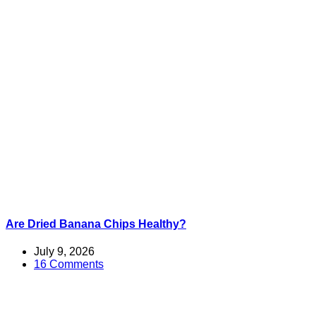
Are Dried Banana Chips Healthy?
July 9, 2026
16 Comments