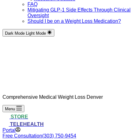
FAQ
Mitigating GLP-1 Side Effects Through Clinical
Oversight
Should I be on a Weight Loss Medication?
Dark Mode
Light Mode
Comprehensive Medical Weight Loss Denver
Menu
STORE
TELEHEALTH
Portal
Free Consultation
(303) 750-9454