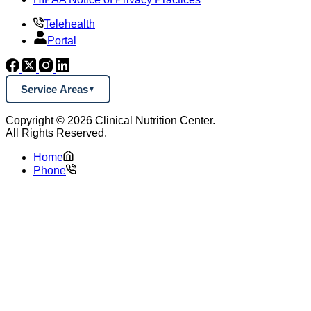
Telehealth
Portal
Service Areas
Copyright © 2026 Clinical Nutrition Center.
All Rights Reserved.
Home
Phone