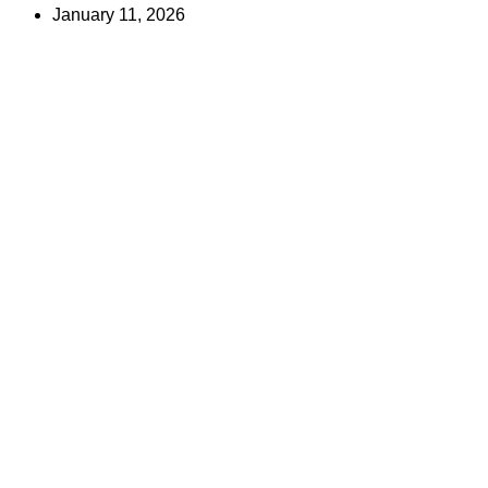
January 11, 2026