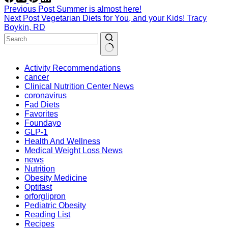
Previous
Post
Summer is almost here!
Next
Post
Vegetarian Diets for You, and your Kids! Tracy
Boykin, RD
Activity Recommendations
cancer
Clinical Nutrition Center News
coronavirus
Fad Diets
Favorites
Foundayo
GLP-1
Health And Wellness
Medical Weight Loss News
news
Nutrition
Obesity Medicine
Optifast
orforglipron
Pediatric Obesity
Reading List
Recipes