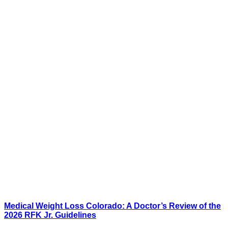
Medical Weight Loss Colorado: A Doctor’s Review of the
2026 RFK Jr. Guidelines