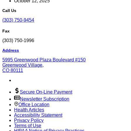
October 12, 2025
Call Us
(303) 750-9454
Fax
(303) 750-1996
Address
5995 Greenwood Plaza Boulevard #150
Greenwood Village,
CO 80111
Secure On-Line Payment
Newsletter Subscription
Office Location
Health Articles
Accessibility Statement
Privacy Policy
Terms of Use
HIPAA Notice of Privacy Practices