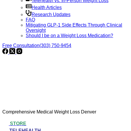
Telehealth vs. In-Person Weight Loss
Health Articles
Research Updates
FAQ
Mitigating GLP-1 Side Effects Through Clinical
Oversight
Should I be on a Weight Loss Medication?
Free Consultation
(303) 750-9454
Comprehensive Medical Weight Loss Denver
STORE
TELEHEALTH