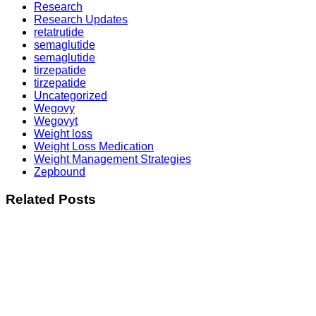
Research
Research Updates
retatrutide
semaglutide
semaglutide
tirzepatide
tirzepatide
Uncategorized
Wegovy
Wegovyt
Weight loss
Weight Loss Medication
Weight Management Strategies
Zepbound
Related Posts