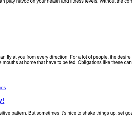
 can play havoc on your health and fitness levels. Without the com
n fly at you from every direction. For a lot of people, the desir
mouths at home that have to be fed. Obligations like these can q
ies
y!
ositive pattern. But sometimes it’s nice to shake things up, set 