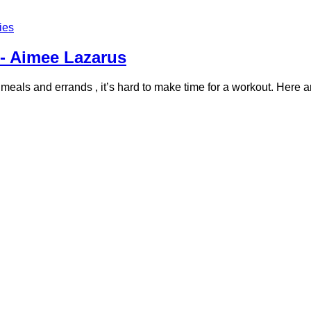
ies
- Aimee Lazarus
als and errands , it’s hard to make time for a workout. Here are