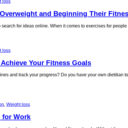
 loss
 Overweight and Beginning Their Fitne
to search for ideas online. When it comes to exercises for peopl
 loss
 Achieve Your Fitness Goals
utines and track your progress? Do you have your own dietitian 
ion
,
Weight loss
 for Work