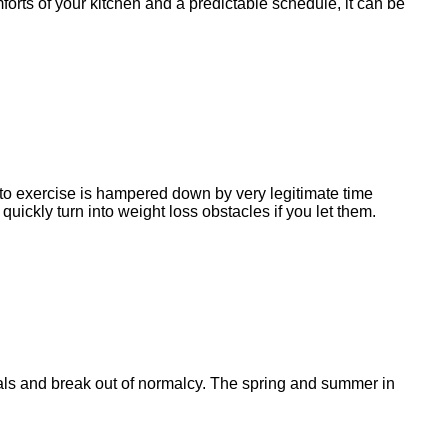
forts of your kitchen and a predictable schedule, it can be
e to exercise is hampered down by very legitimate time
uickly turn into weight loss obstacles if you let them.
goals and break out of normalcy. The spring and summer in