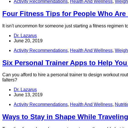
Activity Recommendations
,
Health And Wellness
,
Weight
Four Fitness Tips for People Who Are
It isn't uncommon for someone just starting a fitness regimen 
Dr. Lazarus
June 20, 2019
Activity Recommendations
,
Health And Wellness
,
Weight
Six Personal Trainer Apps to Help You
Can you afford to hire a personal trainer to design workout ro
falters?
Dr. Lazarus
June 13, 2019
Activity Recommendations
,
Health And Wellness
,
Nutrit
Ways to Stay in Shape While Traveling