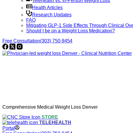
Telehealth vs. In-Person Weight Loss
Health Articles
Research Updates
FAQ
Mitigating GLP-1 Side Effects Through Clinical Ove
Should I be on a Weight Loss Medication?
Free Consultation
(303) 750-9454
Comprehensive Medical Weight Loss Denver
STORE
TELEHEALTH
Portal