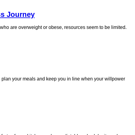
ss Journey
e who are overweight or obese, resources seem to be limited.
to plan your meals and keep you in line when your willpower