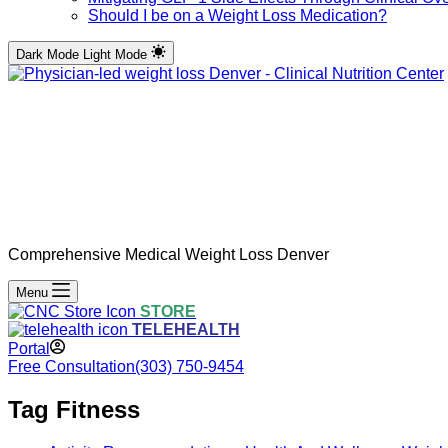
Should I be on a Weight Loss Medication?
Dark Mode
Light Mode
Comprehensive Medical Weight Loss Denver
Menu
STORE
TELEHEALTH
Portal
Free Consultation
(303) 750-9454
Tag
Fitness