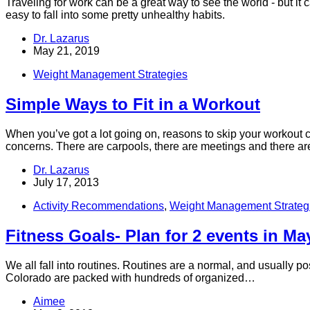
Traveling for work can be a great way to see the world - but it
easy to fall into some pretty unhealthy habits.
Dr. Lazarus
May 21, 2019
Weight Management Strategies
Simple Ways to Fit in a Workout
When you’ve got a lot going on, reasons to skip your workout ca
concerns. There are carpools, there are meetings and there are 
Dr. Lazarus
July 17, 2013
Activity Recommendations
,
Weight Management Strateg
Fitness Goals- Plan for 2 events in Ma
We all fall into routines. Routines are a normal, and usually p
Colorado are packed with hundreds of organized…
Aimee