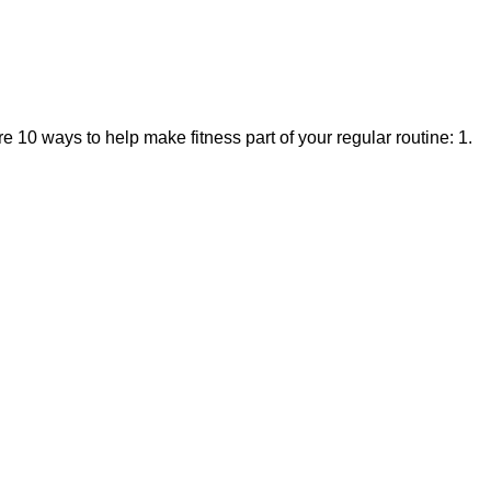
 10 ways to help make fitness part of your regular routine: 1.