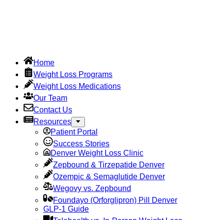
Home
Weight Loss Programs
Weight Loss Medications
Our Team
Contact Us
Resources
Patient Portal
Success Stories
Denver Weight Loss Clinic
Zepbound & Tirzepatide Denver
Ozempic & Semaglutide Denver
Wegovy vs. Zepbound
Foundayo (Orforglipron) Pill Denver
GLP-1 Guide