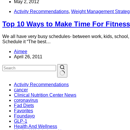
May 2, 2012
Activity Recommendations
,
Weight Management Strateg
Top 10 Ways to Make Time For Fitness
We all have very busy schedules- between work, kids, school, me
Schedule it “The best…
Aimee
April 26, 2011
Activity Recommendations
cancer
Clinical Nutrition Center News
coronavirus
Fad Diets
Favorites
Foundayo
GLP-1
Health And Wellness