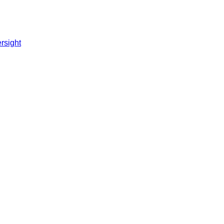
rsight