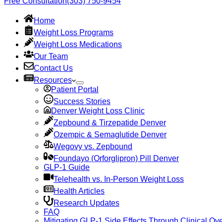
Free Consultation
(303) 750-9454
Home
Weight Loss Programs
Weight Loss Medications
Our Team
Contact Us
Resources
Patient Portal
Success Stories
Denver Weight Loss Clinic
Zepbound & Tirzepatide Denver
Ozempic & Semaglutide Denver
Wegovy vs. Zepbound
Foundayo (Orforglipron) Pill Denver
GLP-1 Guide
Telehealth vs. In-Person Weight Loss
Health Articles
Research Updates
FAQ
Mitigating GLP-1 Side Effects Through Clinical Ove