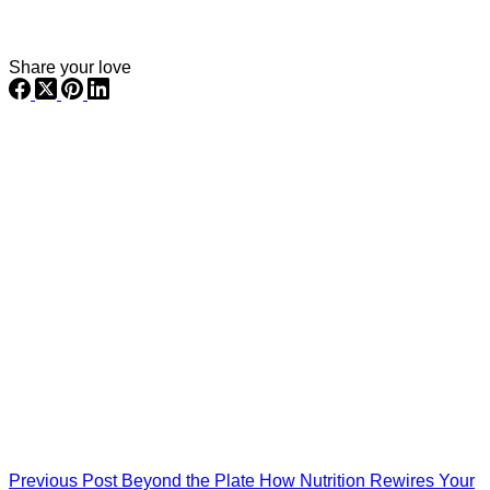
Share your love
Previous
Post
Beyond the Plate How Nutrition Rewires Your