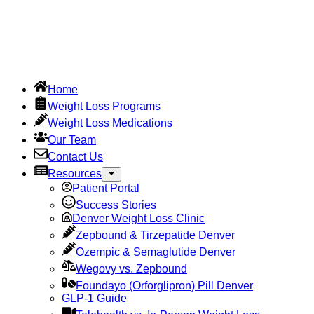
Home
Weight Loss Programs
Weight Loss Medications
Our Team
Contact Us
Resources
Patient Portal
Success Stories
Denver Weight Loss Clinic
Zepbound & Tirzepatide Denver
Ozempic & Semaglutide Denver
Wegovy vs. Zepbound
Foundayo (Orforglipron) Pill Denver
GLP-1 Guide