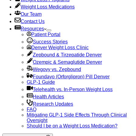
Weight Loss Medications
Our Team
Contact Us
Resources
Patient Portal
Success Stories
Denver Weight Loss Clinic
Zepbound & Tirzepatide Denver
Ozempic & Semaglutide Denver
Wegovy vs. Zepbound
Foundayo (Orforglipron) Pill Denver
GLP-1 Guide
Telehealth vs. In-Person Weight Loss
Health Articles
Research Updates
FAQ
Mitigating GLP-1 Side Effects Through Clinical
Oversight
Should I be on a Weight Loss Medication?