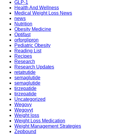
GLP-1
Health And Wellness
Medical Weight Loss News
news
Nutrition
Obesity Medicine
Optifast
orforglipron
Pediatric Obesity
Reading List
Recipes
Research
Research Updates
retatrutide
semaglutide
semaglutide
tirzepatide
tirzepatide
Uncategorized
Wegovy
Wegovyt
Weight loss
Weight Loss Medication
Weight Management Strategies
Zepbound