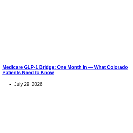
Medicare GLP-1 Bridge: One Month In — What Colorado
Patients Need to Know
July 29, 2026