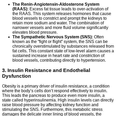
The Renin-Angiotensin-Aldosterone System
(RAAS):
Excess fat tissue leads to over-activation of
the RAAS. This system releases hormones that cause
blood vessels to constrict and prompt the kidneys to
retain more sodium and water. The combination of
narrower vessels and more fluid volume significantly
elevates blood pressure.
The Sympathetic Nervous System (SNS):
Often
known as the “fight or flight” system, the SNS can be
chronically overstimulated by substances released from
fat cells. This constant state of low-level alarm causes a
sustained increase in heart rate and constriction of
blood vessels, contributing directly to hypertension.
3. Insulin Resistance and Endothelial
Dysfunction
Obesity is a primary driver of insulin resistance, a condition
where the body’s cells don’t respond effectively to insulin.
This leads the pancreas to produce even more insulin, a
state called hyperinsulinemia. High insulin levels can directly
raise blood pressure by affecting kidney function and
stimulating the SNS. Furthermore, this metabolic stress
damages the delicate inner lining of blood vessels, the