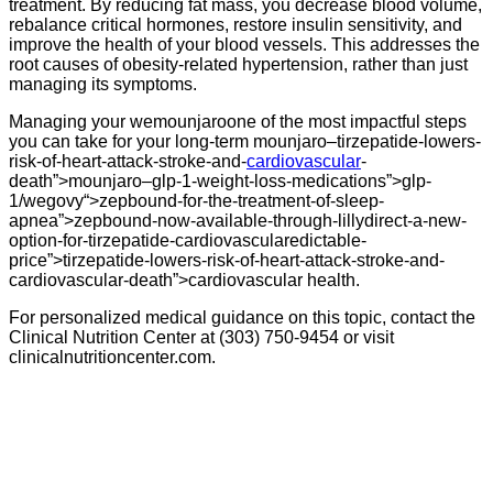
treatment. By reducing fat mass, you decrease blood volume,
rebalance critical hormones, restore insulin sensitivity, and
improve the health of your blood vessels. This addresses the
root causes of obesity-related hypertension, rather than just
managing its symptoms.
Managing your wemounjaroone of the most impactful steps
you can take for your long-term mounjaro–tirzepatide-lowers-
risk-of-heart-attack-stroke-and-
cardiovascular
-
death”>mounjaro–glp-1-weight-loss-medications”>glp-
1/wegovy“>zepbound-for-the-treatment-of-sleep-
apnea”>zepbound-now-available-through-lillydirect-a-new-
option-for-tirzepatide-cardiovascularedictable-
price”>tirzepatide-lowers-risk-of-heart-attack-stroke-and-
cardiovascular-death”>cardiovascular health.
For personalized medical guidance on this topic, contact the
Clinical Nutrition Center at (303) 750-9454 or visit
clinicalnutritioncenter.com.