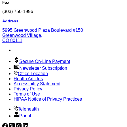
Fax
(303) 750-1996
Address
5995 Greenwood Plaza Boulevard #150
Greenwood Village,
CO 80111
Secure On-Line Payment
Newsletter Subscription
Office Location
Health Articles
Accessibility Statement
Privacy Policy
Terms of Use
HIPAA Notice of Privacy Practices
Telehealth
Portal