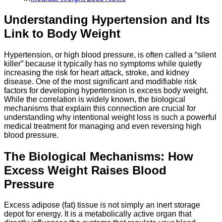
Understanding Hypertension and Its
Link to Body Weight
Hypertension, or high blood pressure, is often called a “silent
killer” because it typically has no symptoms while quietly
increasing the risk for heart attack, stroke, and kidney
disease. One of the most significant and modifiable risk
factors for developing hypertension is excess body weight.
While the correlation is widely known, the biological
mechanisms that explain this connection are crucial for
understanding why intentional weight loss is such a powerful
medical treatment for managing and even reversing high
blood pressure.
The Biological Mechanisms: How
Excess Weight Raises Blood
Pressure
Excess adipose (fat) tissue is not simply an inert storage
depot for energy. It is a metabolically active organ that