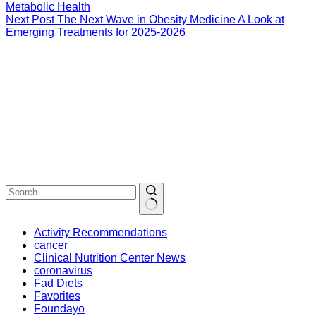
Metabolic Health
Next
Post
The Next Wave in Obesity Medicine A Look at
Emerging Treatments for 2025-2026
Activity Recommendations
cancer
Clinical Nutrition Center News
coronavirus
Fad Diets
Favorites
Foundayo