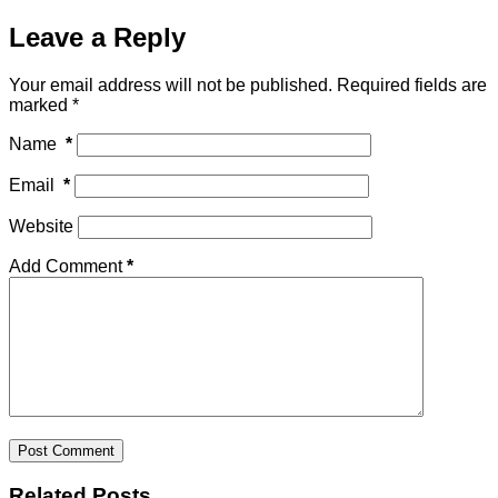
Leave a Reply
Your email address will not be published.
Required fields are
marked
*
Name
*
Email
*
Website
Add Comment
*
Post Comment
Related Posts