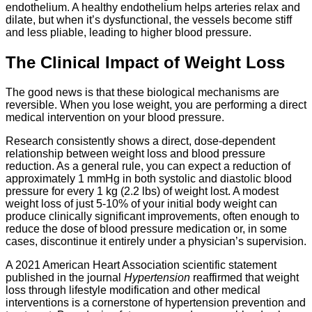
endothelium. A healthy endothelium helps arteries relax and
dilate, but when it’s dysfunctional, the vessels become stiff
and less pliable, leading to higher blood pressure.
The Clinical Impact of Weight Loss
The good news is that these biological mechanisms are
reversible. When you lose weight, you are performing a direct
medical intervention on your blood pressure.
Research consistently shows a direct, dose-dependent
relationship between weight loss and blood pressure
reduction. As a general rule, you can expect a reduction of
approximately 1 mmHg in both systolic and diastolic blood
pressure for every 1 kg (2.2 lbs) of weight lost. A modest
weight loss of just 5-10% of your initial body weight can
produce clinically significant improvements, often enough to
reduce the dose of blood pressure medication or, in some
cases, discontinue it entirely under a physician’s supervision.
A 2021 American Heart Association scientific statement
published in the journal
Hypertension
reaffirmed that weight
loss through lifestyle modification and other medical
interventions is a cornerstone of hypertension prevention and