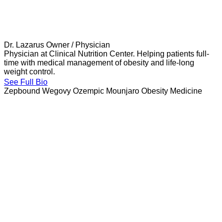
Dr. Lazarus
Owner / Physician
Physician at Clinical Nutrition Center. Helping patients full-
time with medical management of obesity and life-long
weight control.
See Full Bio
Zepbound
Wegovy
Ozempic
Mounjaro
Obesity Medicine