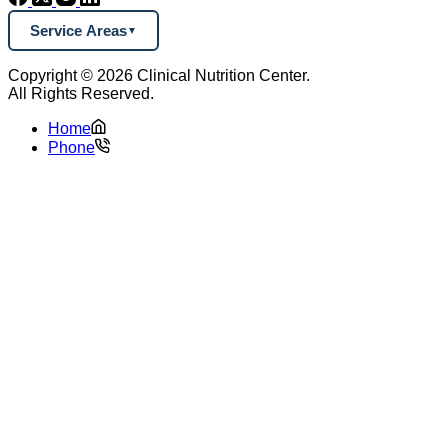
Service Areas
Copyright © 2026 Clinical Nutrition Center.
All Rights Reserved.
Home
Phone