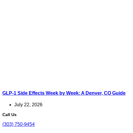
GLP-1 Side Effects Week by Week: A Denver, CO Guide
July 22, 2026
Call Us
(303) 750-9454