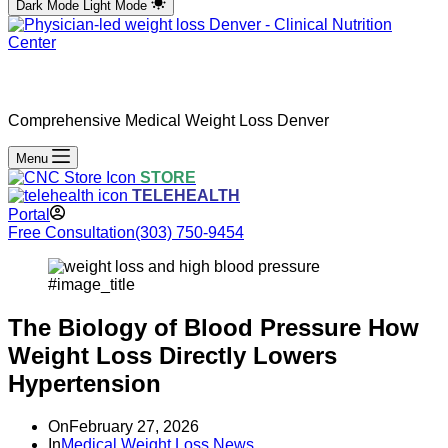
Dark Mode
Light Mode
Comprehensive Medical Weight Loss Denver
Menu
STORE
TELEHEALTH
Portal
Free Consultation
(303) 750-9454
#image_title
The Biology of Blood Pressure How
Weight Loss Directly Lowers
Hypertension
On
February 27, 2026
In
Medical Weight Loss News