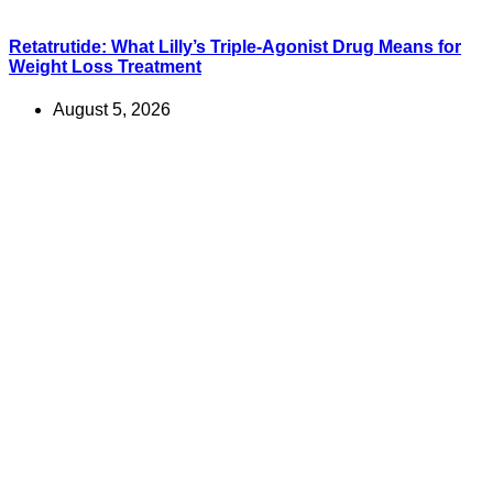
Retatrutide: What Lilly’s Triple-Agonist Drug Means for
Weight Loss Treatment
August 5, 2026