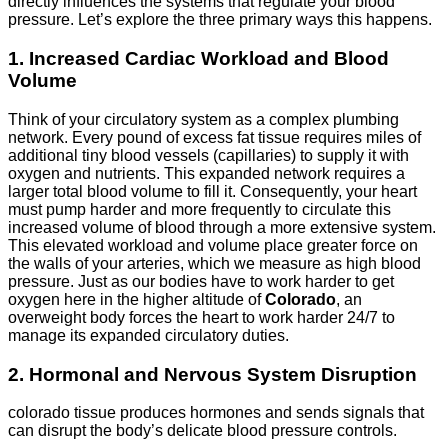
directly influences the systems that regulate your blood
pressure. Let’s explore the three primary ways this happens.
1. Increased Cardiac Workload and Blood
Volume
Think of your circulatory system as a complex plumbing
network. Every pound of excess fat tissue requires miles of
additional tiny blood vessels (capillaries) to supply it with
oxygen and nutrients. This expanded network requires a
larger total blood volume to fill it. Consequently, your heart
must pump harder and more frequently to circulate this
increased volume of blood through a more extensive system.
This elevated workload and volume place greater force on
the walls of your arteries, which we measure as high blood
pressure. Just as our bodies have to work harder to get
oxygen here in the higher altitude of
Colorado
, an
overweight body forces the heart to work harder 24/7 to
manage its expanded circulatory duties.
2. Hormonal and Nervous System Disruption
colorado tissue produces hormones and sends signals that
can disrupt the body’s delicate blood pressure controls.