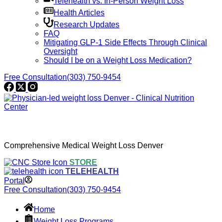
Telehealth vs. In-Person Weight Loss
Health Articles
Research Updates
FAQ
Mitigating GLP-1 Side Effects Through Clinical
Oversight
Should I be on a Weight Loss Medication?
Free Consultation
(303) 750-9454
Comprehensive Medical Weight Loss Denver
STORE
TELEHEALTH
Portal
Free Consultation
(303) 750-9454
Home
Weight Loss Programs