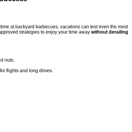
ra time at backyard barbecues, vacations can test even the most
‑approved strategies to enjoy your time away
without derailing
ed nuts.
or flights and long drives.