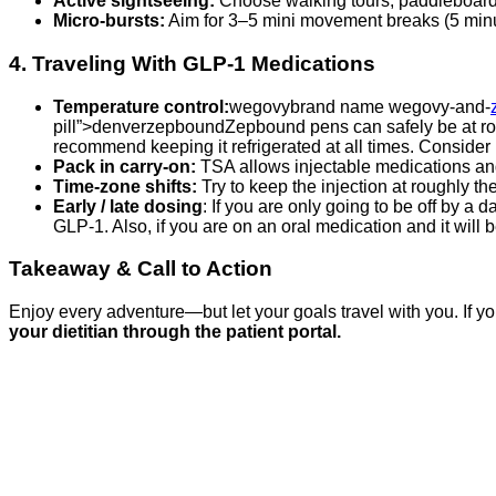
Active sightseeing:
Choose walking tours, paddleboardin
Micro‑bursts:
Aim for 3–5 mini movement breaks (5 minute
4. Traveling With GLP‑1 Medications
Temperature control:
wegovybrand name wegovy-and-
pill”>denverzepboundZepbound pens can safely be at roo
recommend keeping it refrigerated at all times. Consider
Pack in carry‑on:
TSA allows injectable medications and
Time‑zone shifts:
Try to keep the injection at roughly the
Early / late dosing
: If you are only going to be off by a
GLP-1. Also, if you are on an oral medication and it will
Takeaway & Call to Action
Enjoy every adventure—but let your goals travel with you. If you
your dietitian through the patient portal.