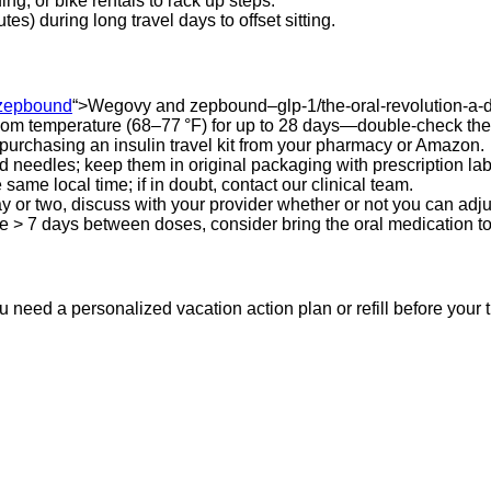
g, or bike rentals to rack up steps.
s) during long travel days to offset sitting.
zepbound
“>Wegovy and zepbound–glp-1/the-oral-revolution-a-
m temperature (68–77 °F) for up to 28 days—double‑check the ma
 purchasing an insulin travel kit from your pharmacy or Amazon.
 needles; keep them in original packaging with prescription lab
 same local time; if in doubt, contact our clinical team.
 day or two, discuss with your provider whether or not you can adj
 be > 7 days between doses, consider bring the oral medication to
 need a personalized vacation action plan or refill before your t