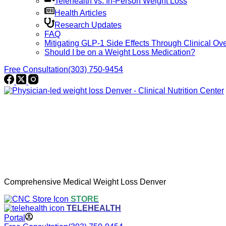
Telehealth vs. In-Person Weight Loss
Health Articles
Research Updates
FAQ
Mitigating GLP-1 Side Effects Through Clinical Ove
Should I be on a Weight Loss Medication?
Free Consultation
(303) 750-9454
Comprehensive Medical Weight Loss Denver
STORE
TELEHEALTH
Portal