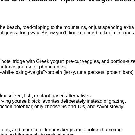
 the beach, road‑tripping to the mountains, or just spending ext
ht goes a long way. Below you’ll find science‑backed, clinician
hotel fridge with Greek yogurt, pre‑cut veggies, and portion‑siz
r travel journal or phone notes.
hile-losing-weight”>protein (jerky, tuna packets, protein bars) f
dmuscleen, fish, or plant‑based alternatives.
ing yourself; pick favorites deliberately instead of grazing.
action potential; only choose 9s and 10s, and savor slowly.
h‑ups, and mountain climbers keeps metabolism humming.