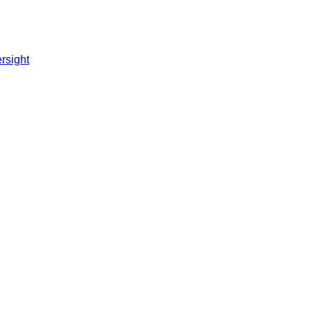
rsight