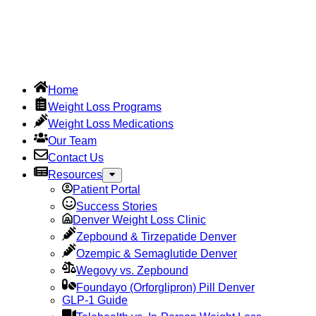
Home
Weight Loss Programs
Weight Loss Medications
Our Team
Contact Us
Resources
Patient Portal
Success Stories
Denver Weight Loss Clinic
Zepbound & Tirzepatide Denver
Ozempic & Semaglutide Denver
Wegovy vs. Zepbound
Foundayo (Orforglipron) Pill Denver
GLP-1 Guide