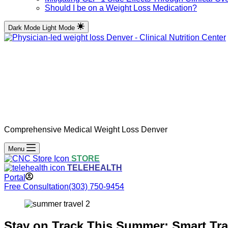
Should I be on a Weight Loss Medication?
Dark Mode
Light Mode
Comprehensive Medical Weight Loss Denver
Menu
STORE
TELEHEALTH
Portal
Free Consultation
(303) 750-9454
Stay on Track This Summer: Smart Tra