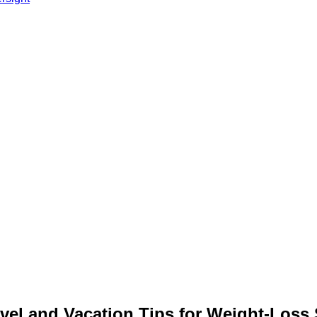
vel and Vacation Tips for Weight‑Loss