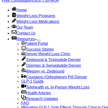
Free Consultation
(303) 750-9454
Home
Weight Loss Programs
Weight Loss Medications
Our Team
Contact Us
Resources
Patient Portal
Success Stories
Denver Weight Loss Clinic
Zepbound & Tirzepatide Denver
Ozempic & Semaglutide Denver
Wegovy vs. Zepbound
Foundayo (Orforglipron) Pill Denver
GLP-1 Guide
Telehealth vs. In-Person Weight Loss
Health Articles
Research Updates
FAQ
Mitigating GLP-1 Side Effects Through Clinical Ove