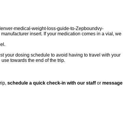
denver-medical-weight-loss-guide-to-Zepboundvy-
nufacturer insert. If your medication comes in a vial, we
el.
ust your dosing schedule to avoid having to travel with your
 use towards the end of the trip.
rip,
schedule a quick check‑in with our staff
or
message