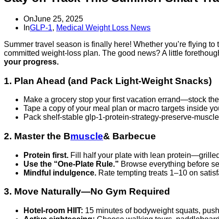
On
June 25, 2025
In
GLP-1
,
Medical Weight Loss News
Summer travel season is finally here! Whether you’re flying to
committed weight‑loss plan. The good news? A little forethoug
your progress.
1. Plan Ahead (and Pack Light‑Weight Snacks)
Make a grocery stop your first vacation errand—stock the 
Tape a copy of your meal plan or macro targets inside you
Pack shelf‑stable glp-1-protein-strategy-preserve-muscle-w
2. Master the B
muscle
& Barbecue
Protein first.
Fill half your plate with lean protein—grille
Use the “One‑Plate Rule.”
Browse everything before serv
Mindful indulgence.
Rate tempting treats 1–10 on satisf
3. Move Naturally—No Gym Required
Hotel‑room HIIT:
15 minutes of bodyweight squats, pus