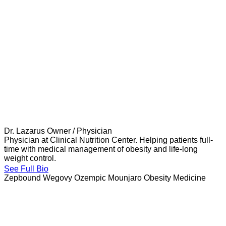
Dr. Lazarus
Owner / Physician
Physician at Clinical Nutrition Center. Helping patients full-
time with medical management of obesity and life-long
weight control.
See Full Bio
Zepbound
Wegovy
Ozempic
Mounjaro
Obesity Medicine