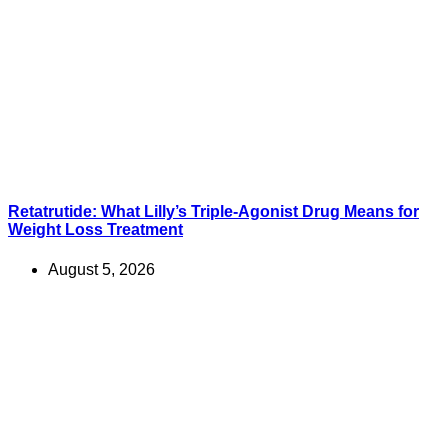
Retatrutide: What Lilly’s Triple-Agonist Drug Means for
Weight Loss Treatment
August 5, 2026