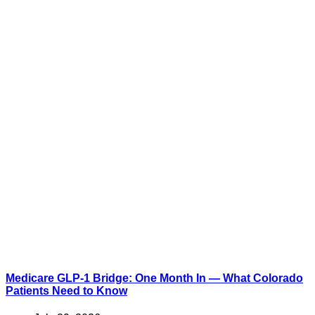
Medicare GLP-1 Bridge: One Month In — What Colorado
Patients Need to Know