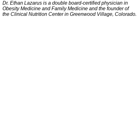
Dr. Ethan Lazarus is a double board-certified physician in
Obesity Medicine and Family Medicine and the founder of
the Clinical Nutrition Center in Greenwood Village, Colorado.