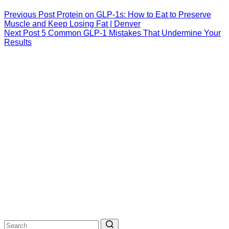
Previous
Post
Protein on GLP-1s: How to Eat to Preserve
Muscle and Keep Losing Fat | Denver
Next
Post
5 Common GLP-1 Mistakes That Undermine Your
Results