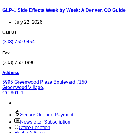
GLP-1 Side Effects Week by Week: A Denver, CO Guide
July 22, 2026
Call Us
(303) 750-9454
Fax
(303) 750-1996
Address
5995 Greenwood Plaza Boulevard #150
Greenwood Village,
CO 80111
Secure On-Line Payment
Newsletter Subscription
Office Location
Health Articles