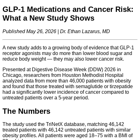
GLP-1 Medications and Cancer Risk:
What a New Study Shows
Published May 26, 2026 | Dr. Ethan Lazarus, MD
A new study adds to a growing body of evidence that GLP-1
receptor agonists may do more than lower blood sugar and
reduce body weight — they may also lower cancer risk.
Presented at Digestive Disease Week (DDW) 2026 in
Chicago, researchers from Houston Methodist Hospital
analyzed data from more than 46,000 patients with obesity
and found that those treated with semaglutide or tirzepatide
had a significantly lower incidence of cancer compared to
untreated patients over a 5-year period.
The Numbers
The study used the TriNetX database, matching 46,142
treated patients with 46,142 untreated patients with similar
obesity profiles. All patients were aged 18–75 with a BMI of