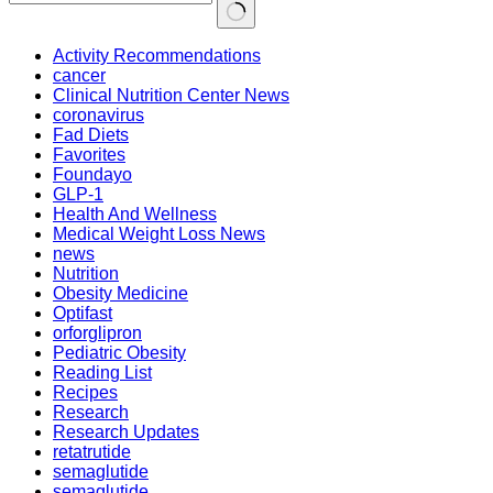
Activity Recommendations
cancer
Clinical Nutrition Center News
coronavirus
Fad Diets
Favorites
Foundayo
GLP-1
Health And Wellness
Medical Weight Loss News
news
Nutrition
Obesity Medicine
Optifast
orforglipron
Pediatric Obesity
Reading List
Recipes
Research
Research Updates
retatrutide
semaglutide
semaglutide