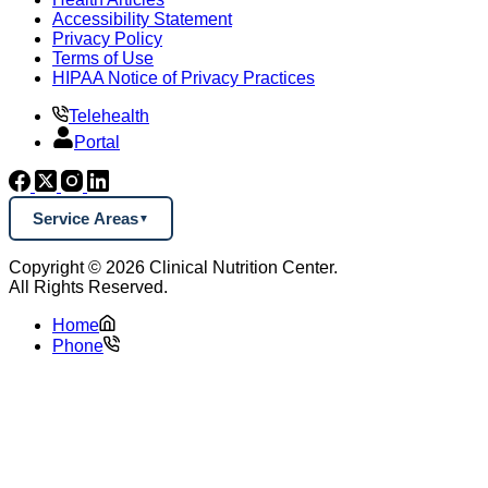
Accessibility Statement
Privacy Policy
Terms of Use
HIPAA Notice of Privacy Practices
Telehealth
Portal
Service Areas
Copyright © 2026 Clinical Nutrition Center.
All Rights Reserved.
Home
Phone