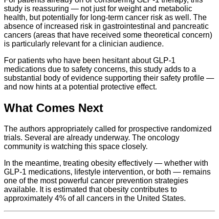
study is reassuring — not just for weight and metabolic
health, but potentially for long-term cancer risk as well. The
absence of increased risk in gastrointestinal and pancreatic
cancers (areas that have received some theoretical concern)
is particularly relevant for a clinician audience.
For patients who have been hesitant about GLP-1
medications due to safety concerns, this study adds to a
substantial body of evidence supporting their safety profile —
and now hints at a potential protective effect.
What Comes Next
The authors appropriately called for prospective randomized
trials. Several are already underway. The oncology
community is watching this space closely.
In the meantime, treating obesity effectively — whether with
GLP-1 medications, lifestyle intervention, or both — remains
one of the most powerful cancer prevention strategies
available. It is estimated that obesity contributes to
approximately 4% of all cancers in the United States.