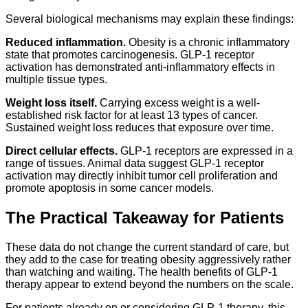
Several biological mechanisms may explain these findings:
Reduced inflammation.
Obesity is a chronic inflammatory
state that promotes carcinogenesis. GLP-1 receptor
activation has demonstrated anti-inflammatory effects in
multiple tissue types.
Weight loss itself.
Carrying excess weight is a well-
established risk factor for at least 13 types of cancer.
Sustained weight loss reduces that exposure over time.
Direct cellular effects.
GLP-1 receptors are expressed in a
range of tissues. Animal data suggest GLP-1 receptor
activation may directly inhibit tumor cell proliferation and
promote apoptosis in some cancer models.
The Practical Takeaway for Patients
These data do not change the current standard of care, but
they add to the case for treating obesity aggressively rather
than watching and waiting. The health benefits of GLP-1
therapy appear to extend beyond the numbers on the scale.
For patients already on or considering GLP-1 therapy, this