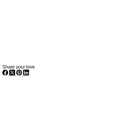
Share your love