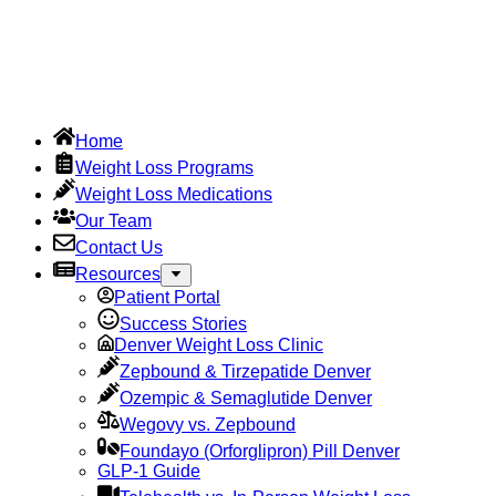
Home
Weight Loss Programs
Weight Loss Medications
Our Team
Contact Us
Resources
Patient Portal
Success Stories
Denver Weight Loss Clinic
Zepbound & Tirzepatide Denver
Ozempic & Semaglutide Denver
Wegovy vs. Zepbound
Foundayo (Orforglipron) Pill Denver
GLP-1 Guide