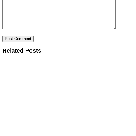
Post Comment
Related Posts