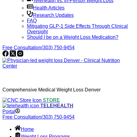
Telehealth vs. In-Person Weight Loss
Health Articles
Research Updates
FAQ
Mitigating GLP-1 Side Effects Through Clinical
Oversight
Should I be on a Weight Loss Medication?
Free Consultation
(303) 750-9454
Comprehensive Medical Weight Loss Denver
STORE
TELEHEALTH
Portal
Free Consultation
(303) 750-9454
Home
Weight Loss Programs