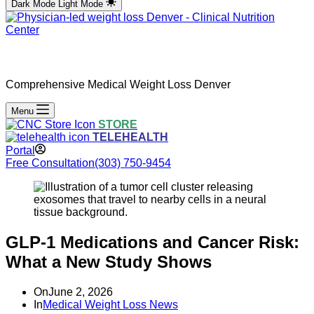
Dark Mode
Light Mode
Comprehensive Medical Weight Loss Denver
Menu
STORE
TELEHEALTH
Portal
Free Consultation
(303) 750-9454
GLP-1 Medications and Cancer Risk:
What a New Study Shows
On
June 2, 2026
In
Medical Weight Loss News