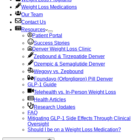
Weight Loss Medications
Our Team
Contact Us
Resources
Patient Portal
Success Stories
Denver Weight Loss Clinic
Zepbound & Tirzepatide Denver
Ozempic & Semaglutide Denver
Wegovy vs. Zepbound
Foundayo (Orforglipron) Pill Denver
GLP-1 Guide
Telehealth vs. In-Person Weight Loss
Health Articles
Research Updates
FAQ
Mitigating GLP-1 Side Effects Through Clinical
Oversight
Should I be on a Weight Loss Medication?