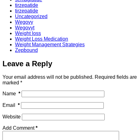
tirzepatide
tirzepatide
Uncategorized
Wegovy
Wegovyt
Weight loss
Weight Loss Medication
Weight Management Strategies
Zepbound
Leave a Reply
Your email address will not be published.
Required fields are
marked
*
Name
*
Email
*
Website
Add Comment
*