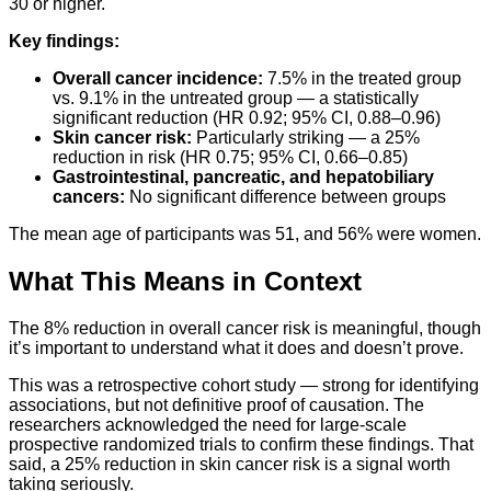
30 or higher.
Key findings:
Overall cancer incidence:
7.5% in the treated group
vs. 9.1% in the untreated group — a statistically
significant reduction (HR 0.92; 95% CI, 0.88–0.96)
Skin cancer risk:
Particularly striking — a 25%
reduction in risk (HR 0.75; 95% CI, 0.66–0.85)
Gastrointestinal, pancreatic, and hepatobiliary
cancers:
No significant difference between groups
The mean age of participants was 51, and 56% were women.
What This Means in Context
The 8% reduction in overall cancer risk is meaningful, though
it’s important to understand what it does and doesn’t prove.
This was a retrospective cohort study — strong for identifying
associations, but not definitive proof of causation. The
researchers acknowledged the need for large-scale
prospective randomized trials to confirm these findings. That
said, a 25% reduction in skin cancer risk is a signal worth
taking seriously.